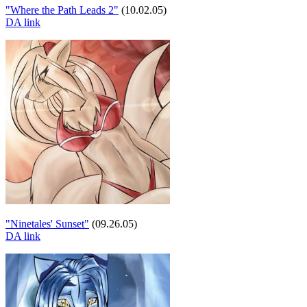
"Where the Path Leads 2"
(10.02.05)
DA link
"Ninetales' Sunset"
(09.26.05)
DA link