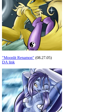
"Moonlit Renamon"
(08.27.05)
DA link