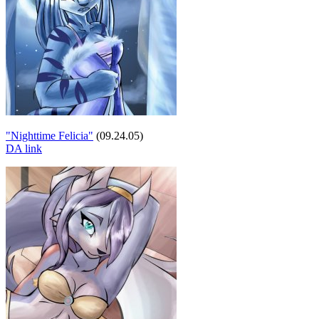
"Nighttime Felicia"
(09.24.05)
DA link