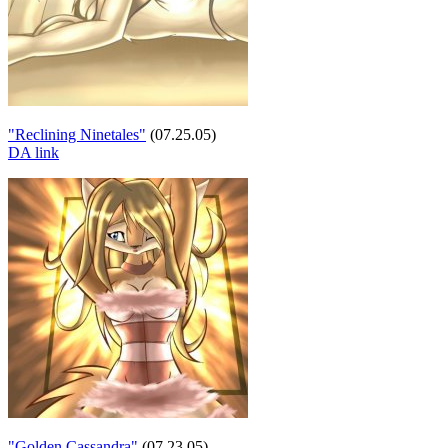
"Reclining Ninetales"
(07.25.05)
DA link
"Golden Cassandra"
(07.23.05)