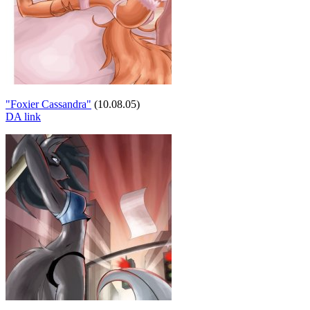
"Foxier Cassandra"
(10.08.05)
DA link