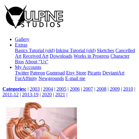
Gallery
Extras
Basics Tutorial (old)
Inking Tutorial (old)
Sketches
Cancelled
Art
Received Art
Downloads
Works in Progress
Character
Bios
About "Us"
My Accounts
Twitter
Patreon
Gumroad
Etsy Store
Picarto
DeviantArt
FurAffinity
Newgrounds
E-mail me
Categories:
|
2003
|
2004
|
2005
|
2006
|
2007
|
2008
|
2009
|
2010
|
2011-12
|
2013-19
|
2020
|
2021
|