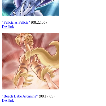
"Felicia as Felicia"
(08.22.05)
DA link
"Beach Babe Arcanine"
(08.17.05)
DA link