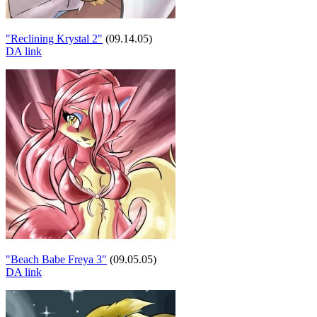
"Reclining Krystal 2"
(09.14.05)
DA link
"Beach Babe Freya 3"
(09.05.05)
DA link