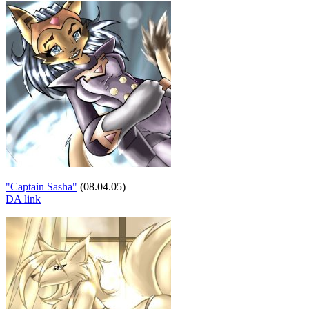
"Captain Sasha"
(08.04.05)
DA link