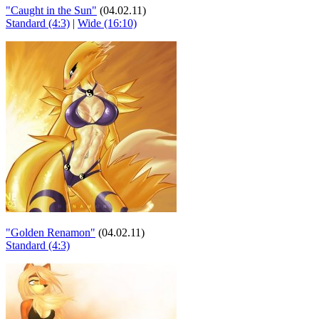
"Caught in the Sun"
(04.02.11)
Standard (4:3)
|
Wide (16:10)
"Golden Renamon"
(04.02.11)
Standard (4:3)