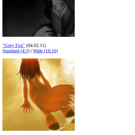
"Grey Fox"
(04.02.11)
Standard (4:3)
|
Wide (16:10)