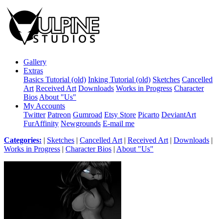
Gallery
Extras
Basics Tutorial (old)
Inking Tutorial (old)
Sketches
Cancelled
Art
Received Art
Downloads
Works in Progress
Character
Bios
About "Us"
My Accounts
Twitter
Patreon
Gumroad
Etsy Store
Picarto
DeviantArt
FurAffinity
Newgrounds
E-mail me
Categories:
|
Sketches
|
Cancelled Art
|
Received Art
|
Downloads
|
Works in Progress
|
Character Bios
|
About "Us"