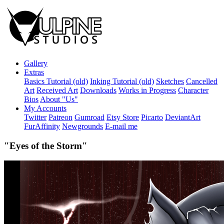
Gallery
Extras
Basics Tutorial (old)
Inking Tutorial (old)
Sketches
Cancelled
Art
Received Art
Downloads
Works in Progress
Character
Bios
About "Us"
My Accounts
Twitter
Patreon
Gumroad
Etsy Store
Picarto
DeviantArt
FurAffinity
Newgrounds
E-mail me
"Eyes of the Storm"