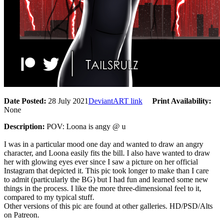
Date Posted:
28 July 2021
DeviantART link
Print Availability:
None
Description:
POV: Loona is angy @ u
I was in a particular mood one day and wanted to draw an angry
character, and Loona easily fits the bill. I also have wanted to draw
her with glowing eyes ever since I saw a picture on her official
Instagram that depicted it. This pic took longer to make than I care
to admit (particularly the BG) but I had fun and learned some new
things in the process. I like the more three-dimensional feel to it,
compared to my typical stuff.
Other versions of this pic are found at other galleries. HD/PSD/Alts
on Patreon.