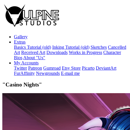
Gallery
Extras
Basics Tutorial (old)
Inking Tutorial (old)
Sketches
Cancelled
Art
Received Art
Downloads
Works in Progress
Character
Bios
About "Us"
My Accounts
Twitter
Patreon
Gumroad
Etsy Store
Picarto
DeviantArt
FurAffinity
Newgrounds
E-mail me
"Casino Nights"