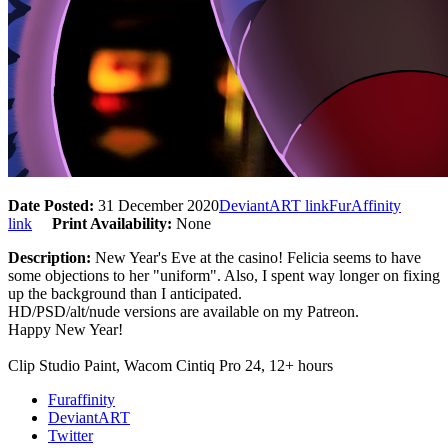
Date Posted:
31 December 2020
DeviantART link
FurAffinity
link
Print Availability:
None
Description:
New Year's Eve at the casino! Felicia seems to have
some objections to her "uniform". Also, I spent way longer on fixing
up the background than I anticipated.
HD/PSD/alt/nude versions are available on my Patreon.
Happy New Year!
Clip Studio Paint, Wacom Cintiq Pro 24, 12+ hours
Furaffinity
DeviantART
Twitter