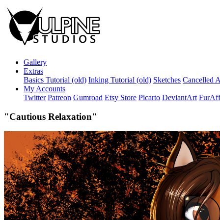
Gallery
Extras
Basics Tutorial (old)
Inking Tutorial (old)
Sketches
Cancelled A
My Accounts
Twitter
Patreon
Gumroad
Etsy Store
Picarto
DeviantArt
FurAff
"Cautious Relaxation"