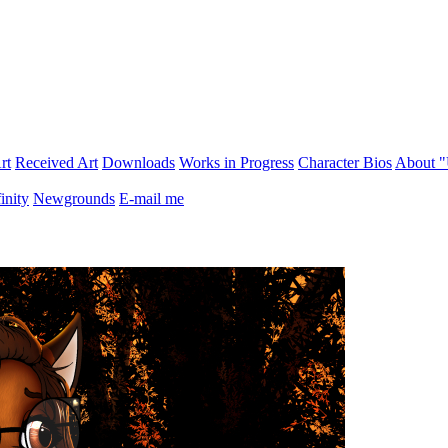
rt
Received Art
Downloads
Works in Progress
Character Bios
About 
inity
Newgrounds
E-mail me