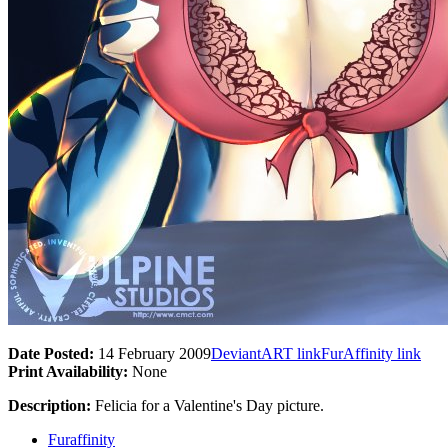
Date Posted:
14 February 2009
DeviantART link
FurAffinity link
Print Availability:
None
Description:
Felicia for a Valentine's Day picture.
Furaffinity