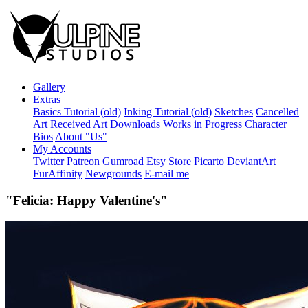
Gallery
Extras
Basics Tutorial (old)
Inking Tutorial (old)
Sketches
Cancelled
Art
Received Art
Downloads
Works in Progress
Character
Bios
About "Us"
My Accounts
Twitter
Patreon
Gumroad
Etsy Store
Picarto
DeviantArt
FurAffinity
Newgrounds
E-mail me
"Felicia: Happy Valentine's"