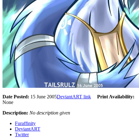
Date Posted:
15 June 2005
DeviantART link
Print Availability:
None
Description:
No description given
Furaffinity
DeviantART
Twitter