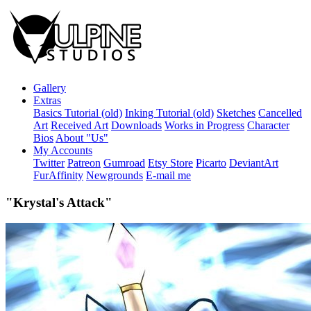
Gallery
Extras
Basics Tutorial (old)
Inking Tutorial (old)
Sketches
Cancelled
Art
Received Art
Downloads
Works in Progress
Character
Bios
About "Us"
My Accounts
Twitter
Patreon
Gumroad
Etsy Store
Picarto
DeviantArt
FurAffinity
Newgrounds
E-mail me
"Krystal's Attack"