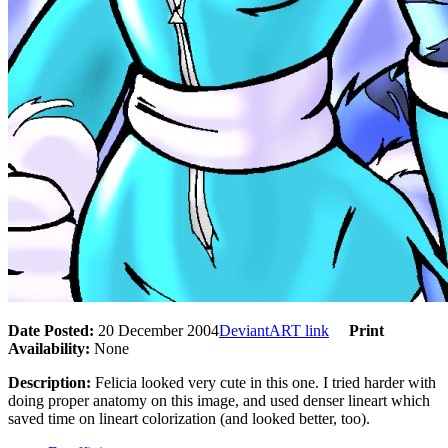
Date Posted:
20 December 2004
DeviantART link
Print
Availability:
None
Description:
Felicia looked very cute in this one. I tried harder with
doing proper anatomy on this image, and used denser lineart which
saved time on lineart colorization (and looked better, too).