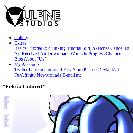
Gallery
Extras
Basics Tutorial (old)
Inking Tutorial (old)
Sketches
Cancelled
Art
Received Art
Downloads
Works in Progress
Character
Bios
About "Us"
My Accounts
Twitter
Patreon
Gumroad
Etsy Store
Picarto
DeviantArt
FurAffinity
Newgrounds
E-mail me
"Felicia Colored"