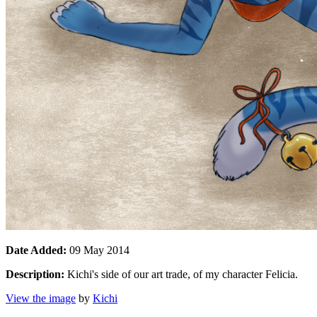
Date Added:
09 May 2014
Description:
Kichi's side of our art trade, of my character Felicia.
View the image
by
Kichi