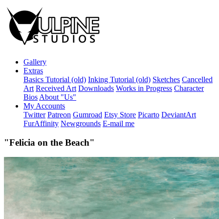
Gallery
Extras
Basics Tutorial (old)
Inking Tutorial (old)
Sketches
Cancelled
Art
Received Art
Downloads
Works in Progress
Character
Bios
About "Us"
My Accounts
Twitter
Patreon
Gumroad
Etsy Store
Picarto
DeviantArt
FurAffinity
Newgrounds
E-mail me
"Felicia on the Beach"