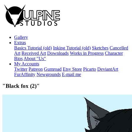
Gallery
Extras
Basics Tutorial (old)
Inking Tutorial (old)
Sketches
Cancelled
Art
Received Art
Downloads
Works in Progress
Character
Bios
About "Us"
My Accounts
Twitter
Patreon
Gumroad
Etsy Store
Picarto
DeviantArt
FurAffinity
Newgrounds
E-mail me
"Black fox (2)"