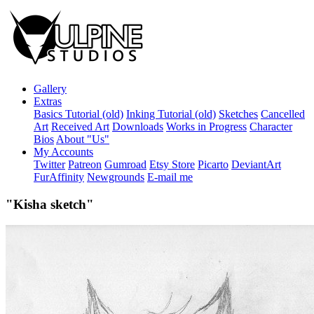
Gallery
Extras
Basics Tutorial (old)
Inking Tutorial (old)
Sketches
Cancelled
Art
Received Art
Downloads
Works in Progress
Character
Bios
About "Us"
My Accounts
Twitter
Patreon
Gumroad
Etsy Store
Picarto
DeviantArt
FurAffinity
Newgrounds
E-mail me
"Kisha sketch"