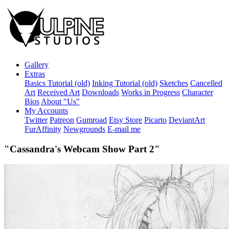
Gallery
Extras
Basics Tutorial (old)
Inking Tutorial (old)
Sketches
Cancelled
Art
Received Art
Downloads
Works in Progress
Character
Bios
About "Us"
My Accounts
Twitter
Patreon
Gumroad
Etsy Store
Picarto
DeviantArt
FurAffinity
Newgrounds
E-mail me
"Cassandra's Webcam Show Part 2"