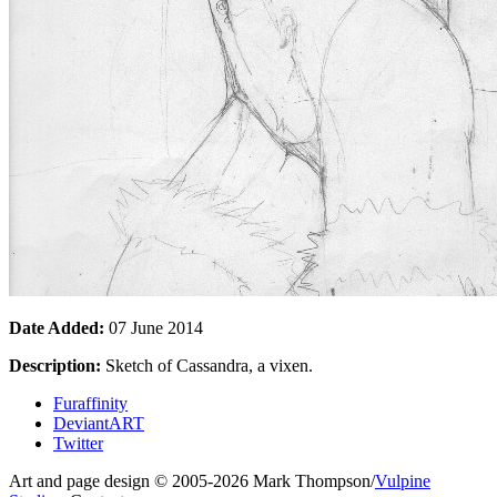
Date Added:
07 June 2014
Description:
Sketch of Cassandra, a vixen.
Furaffinity
DeviantART
Twitter
Art and page design © 2005-2026 Mark Thompson/
Vulpine