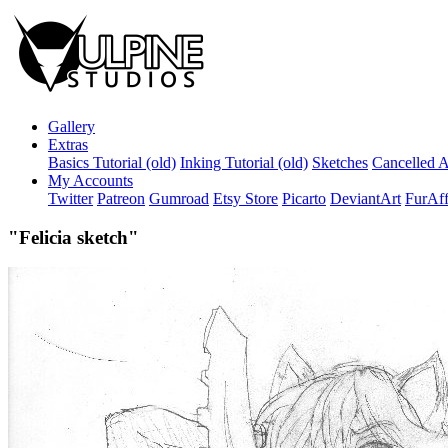
Gallery
Extras
Basics Tutorial (old)
Inking Tutorial (old)
Sketches
Cancelled A
My Accounts
Twitter
Patreon
Gumroad
Etsy Store
Picarto
DeviantArt
FurAff
"Felicia sketch"