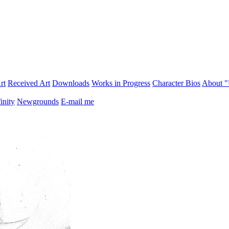
rt
Received Art
Downloads
Works in Progress
Character Bios
About 
inity
Newgrounds
E-mail me